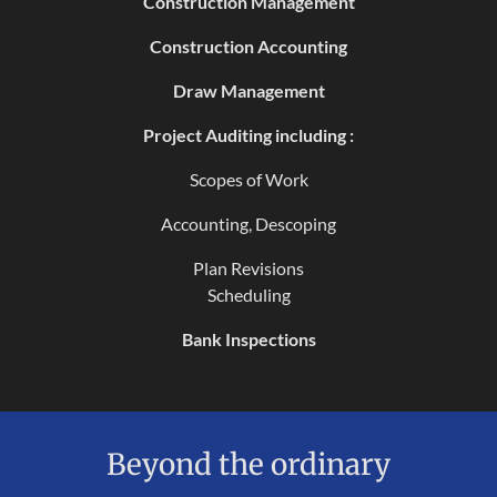
Construction Management
Construction Accounting
Draw Management
Project Auditing including :
Scopes of Work
Accounting, Descoping
Plan Revisions
Scheduling
Bank Inspections
Beyond the ordinary