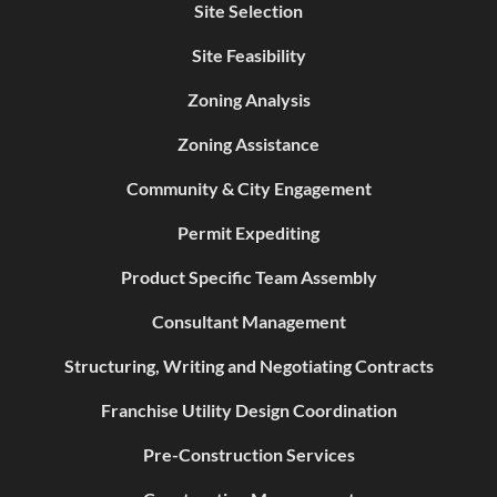
Site Selection
Site Feasibility
Zoning Analysis
Zoning Assistance
Community & City Engagement
Permit Expediting
Product Specific Team Assembly
Consultant Management
Structuring, Writing and Negotiating Contracts
Franchise Utility Design Coordination
Pre-Construction Services