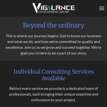
Skip
to
main
content
Beyond the ordinary
This is where our journey begins. Get to know our business
and what we do, and how we're committed to quality and
excellence. Join us as we grow and succeed together. We're
glad you're here to be a part of our story.
Individual Consulting Services
Available
Behind every service we provide is a dedicated team of
professionals, each bringing their unique expertise and
enthusiasm to your project.